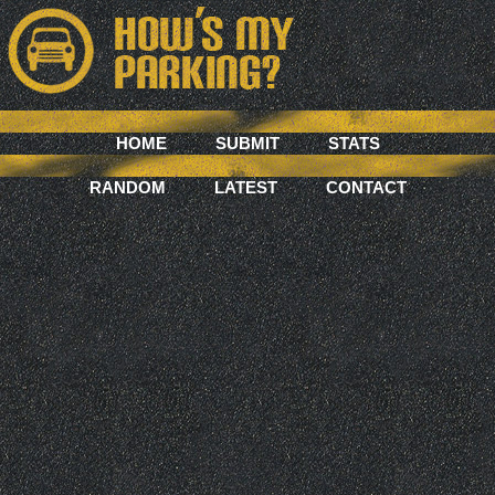
HOME
SUBMIT
STATS
RANDOM
LATEST
CONTACT