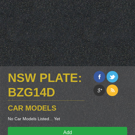
NSW PLATE:
BZG14D
CAR MODELS
No Car Models Listed... Yet
Add