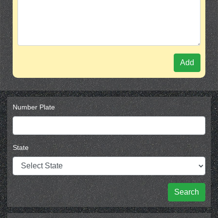
Add
Number Plate
State
Search