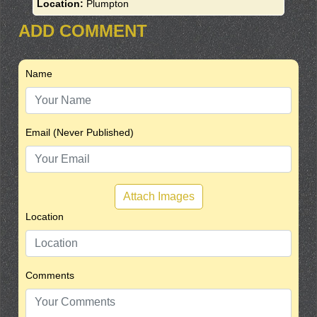
Location:
Plumpton
ADD COMMENT
Name
Email (Never Published)
Attach Images
Location
Comments