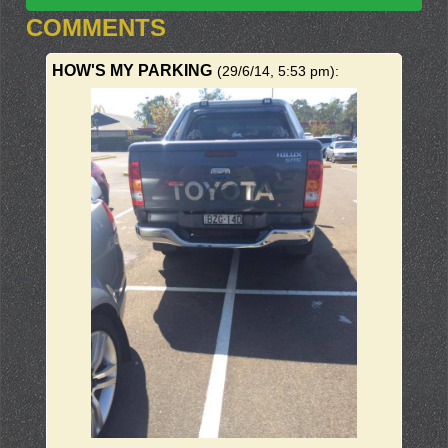
COMMENTS
HOW'S MY PARKING
(29/6/14, 5:53 pm)
: