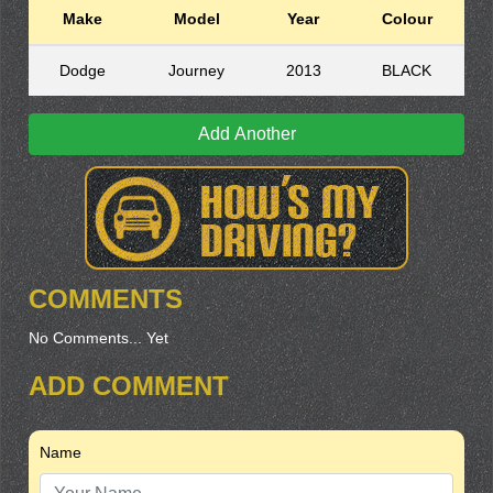
Make
Model
Year
Colour
Dodge
Journey
2013
BLACK
Add Another
COMMENTS
No Comments... Yet
ADD COMMENT
Name