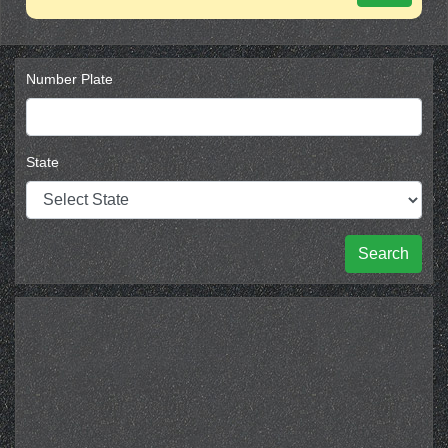
Number Plate
State
Search