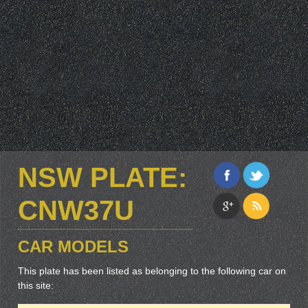
NSW PLATE:
CNW37U
CAR MODELS
This plate has been listed as belonging to the following car on
this site: