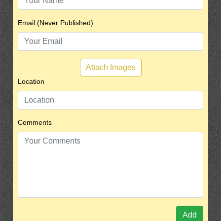
Email (Never Published)
Attach Images
Location
Comments
Add