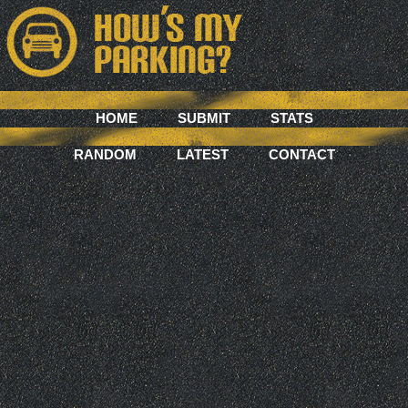
HOME
SUBMIT
STATS
RANDOM
LATEST
CONTACT