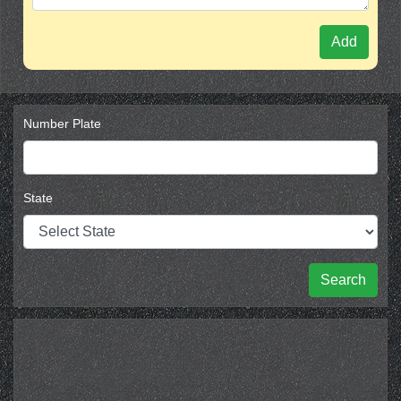
Add
Number Plate
State
Search