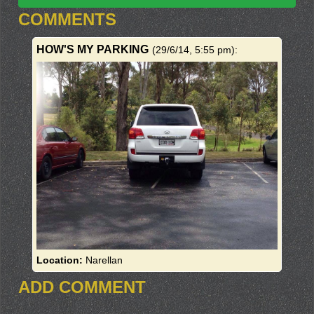
COMMENTS
HOW'S MY PARKING
(29/6/14, 5:55 pm)
:
Location:
Narellan
ADD COMMENT