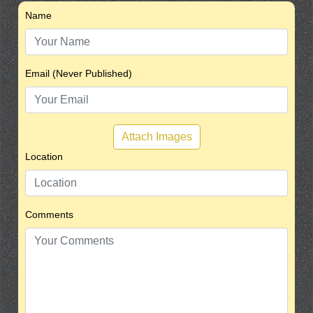
Name
Email (Never Published)
Attach Images
Location
Comments