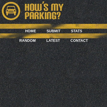
HOME
SUBMIT
STATS
RANDOM
LATEST
CONTACT