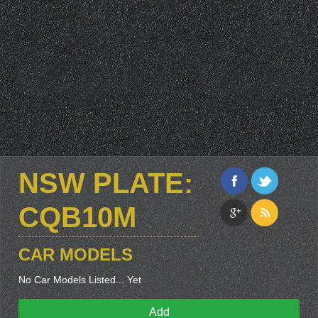
NSW PLATE:
CQB10M
CAR MODELS
No Car Models Listed... Yet
Add