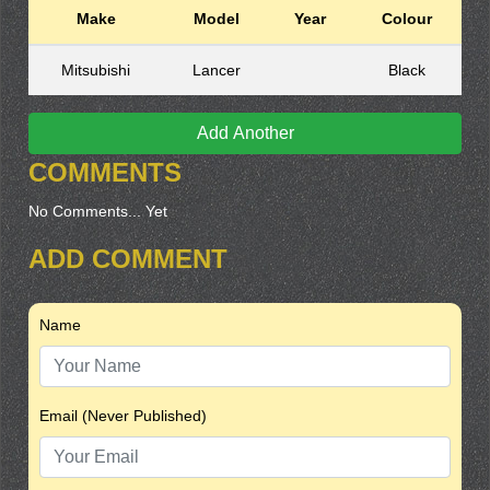
Make
Model
Year
Colour
Mitsubishi
Lancer
Black
Add Another
COMMENTS
No Comments... Yet
ADD COMMENT
Name
Email (Never Published)