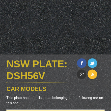
NSW PLATE:
DSH56V
CAR MODELS
This plate has been listed as belonging to the following car on
this site: