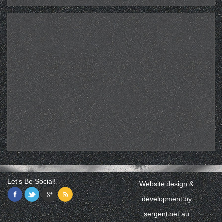
Let's Be Social!
Website design &
development by
sergent.net.au