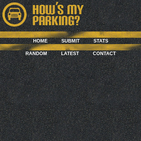
HOME
SUBMIT
STATS
RANDOM
LATEST
CONTACT