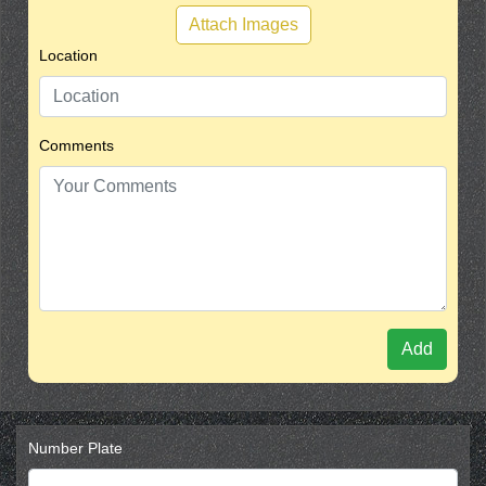
Attach Images
Location
Comments
Add
Number Plate