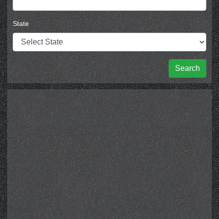
State
Search