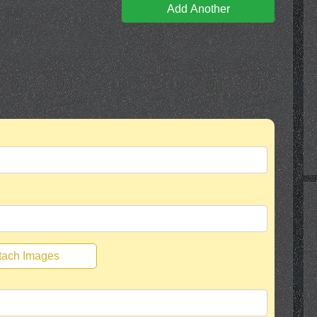
Add Another
tach Images