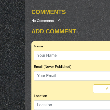
COMMENTS
No Comments... Yet
ADD COMMENT
Name
Email (Never Published)
At
Location