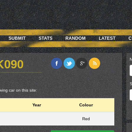
SUBMIT
STATS
RANDOM
LATEST
C
N
K090
S
ing car on this site:
Year
Colour
Red