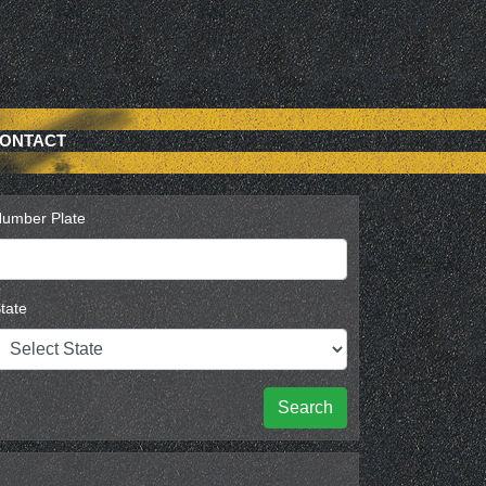
ONTACT
umber Plate
tate
Search