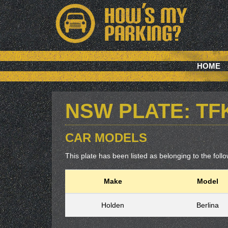
HOME
NSW PLATE: TF
CAR MODELS
This plate has been listed as belonging to the follow
Make
Model
Holden
Berlina